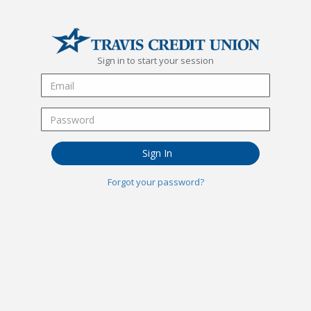
Sign in to start your session
Sign In
Forgot your password?